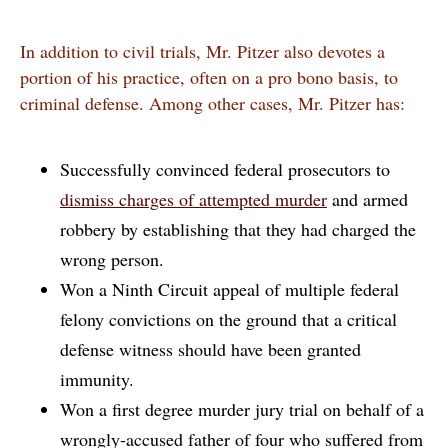
In addition to civil trials, Mr. Pitzer also devotes a
portion of his practice, often on a pro bono basis, to
criminal defense. Among other cases, Mr. Pitzer has:
Successfully convinced federal prosecutors to
dismiss charges of attempted murder
and armed
robbery by establishing that they had charged the
wrong person.
Won a Ninth Circuit appeal of multiple federal
felony convictions on the ground that a critical
defense witness should have been granted
immunity.
Won a first degree murder jury trial on behalf of a
wrongly-accused father of four who suffered from