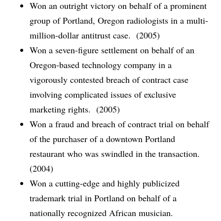
Won an outright victory on behalf of a prominent
group of Portland, Oregon radiologists in a multi-
million-dollar antitrust case. (2005)
Won a seven-figure settlement on behalf of an
Oregon-based technology company in a
vigorously contested breach of contract case
involving complicated issues of exclusive
marketing rights. (2005)
Won a fraud and breach of contract trial on behalf
of the purchaser of a downtown Portland
restaurant who was swindled in the transaction.
(2004)
Won a cutting-edge and highly publicized
trademark trial in Portland on behalf of a
nationally recognized African musician.