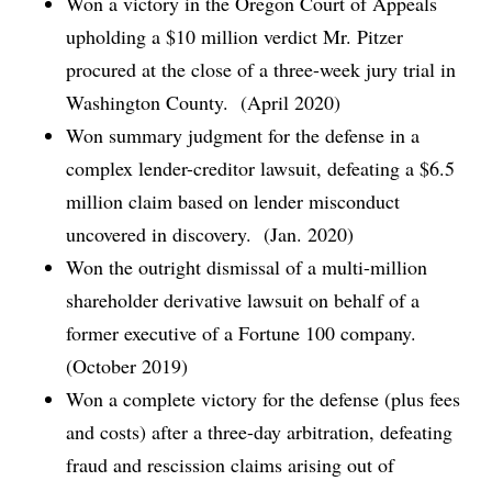
Won a victory in the Oregon Court of Appeals
upholding a $10 million verdict Mr. Pitzer
procured at the close of a three-week jury trial in
Washington County. (April 2020)
Won summary judgment for the defense in a
complex lender-creditor lawsuit, defeating a $6.5
million claim based on lender misconduct
uncovered in discovery. (Jan. 2020)
Won the outright dismissal of a multi-million
shareholder derivative lawsuit on behalf of a
former executive of a Fortune 100 company.
(October 2019)
Won a complete victory for the defense (plus fees
and costs) after a three-day arbitration, defeating
fraud and rescission claims arising out of