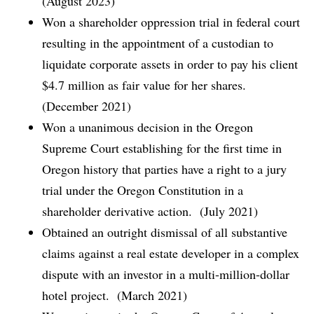
(August 2023)
Won a shareholder oppression trial in federal court
resulting in the appointment of a custodian to
liquidate corporate assets in order to pay his client
$4.7 million as fair value for her shares.
(December 2021)
Won a unanimous decision in the Oregon
Supreme Court establishing for the first time in
Oregon history that parties have a right to a jury
trial under the Oregon Constitution in a
shareholder derivative action. (July 2021)
Obtained an outright dismissal of all substantive
claims against a real estate developer in a complex
dispute with an investor in a multi-million-dollar
hotel project. (March 2021)