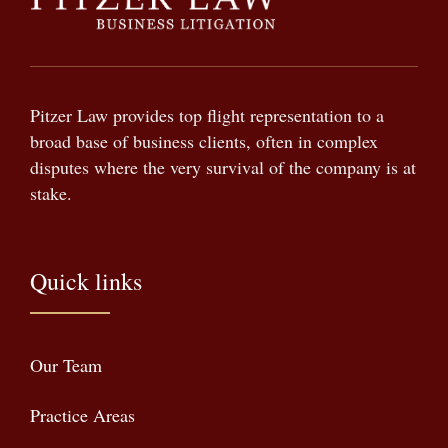
Pitzer Law provides top flight representation to a
broad base of business clients, often in complex
disputes where the very survival of the company is at
stake.
Quick links
Our Team
Practice Areas