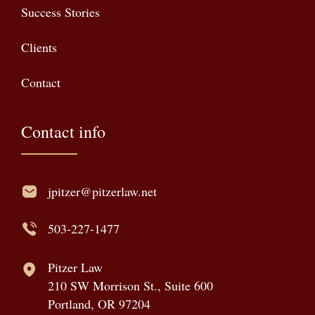
Success Stories
Clients
Contact
Contact info
jpitzer@pitzerlaw.net
503-227-1477
Pitzer Law
210 SW Morrison St., Suite 600
Portland, OR 97204