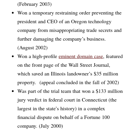
(February 2003)
Won a temporary restraining order preventing the
president and CEO of an Oregon technology
company from misappropriating trade secrets and
further damaging the company’s business.
(August 2002)
Won a high-profile
eminent domain case
, featured
on the front page of the Wall Street Journal,
which saved an Illinois landowner’s $35 million
property. (appeal concluded in the fall of 2002)
Was part of the trial team that won a $133 million
jury verdict in federal court in Connecticut (the
largest in the state’s history) in a complex
financial dispute on behalf of a Fortune 100
company. (July 2000)