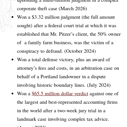
corporate theft case (March 2026)
Won a $3.32 million judgment (the full amount
sought) after a federal court trial at which it was
established that Mr. Pitzer’s client, the 50% owner
of a family farm business, was the victim of a
conspiracy to defraud. (October 2024)
Won a total defense victory, plus an award of
attorney’s fees and costs, in an arbitration case on
behalf of a Portland landowner in a dispute
involving historic boundary lines. (July 2024)
Won a
$65.5 million dollar verdict
against one of
the largest and best-represented accounting firms
in the world after a two-week jury trial in a
landmark case involving complex tax advice.