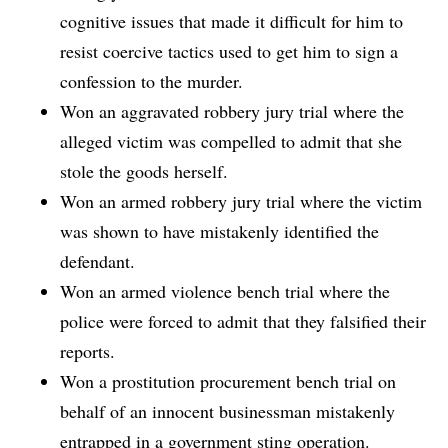
cognitive issues that made it difficult for him to
resist coercive tactics used to get him to sign a
confession to the murder.
Won an aggravated robbery jury trial where the
alleged victim was compelled to admit that she
stole the goods herself.
Won an armed robbery jury trial where the victim
was shown to have mistakenly identified the
defendant.
Won an armed violence bench trial where the
police were forced to admit that they falsified their
reports.
Won a prostitution procurement bench trial on
behalf of an innocent businessman mistakenly
entrapped in a government sting operation.