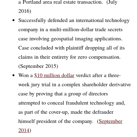
a Portland area real estate transaction. (July
2016)
Successfully defended an international technology
company in a multi-million-dollar trade secrets
case involving geospatial imaging applications.
Case concluded with plaintiff dropping all of its
claims in their entirety for zero compensation.
(September 2015)
Won a
$10 million dollar
verdict after a three-
week jury trial in a complex shareholder derivative
case by proving that a group of directors
attempted to conceal fraudulent technology and,
as part of the cover-up, made the defrauder
himself president of the company. (
September
2014
)