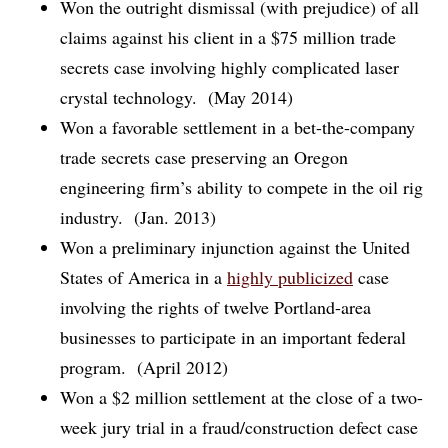
Won the outright dismissal (with prejudice) of all
claims against his client in a $75 million trade
secrets case involving highly complicated laser
crystal technology. (May 2014)
Won a favorable settlement in a bet-the-company
trade secrets case preserving an Oregon
engineering firm’s ability to compete in the oil rig
industry. (Jan. 2013)
Won a preliminary injunction against the United
States of America in a
highly publicized
case
involving the rights of twelve Portland-area
businesses to participate in an important federal
program. (April 2012)
Won a $2 million settlement at the close of a two-
week jury trial in a fraud/construction defect case