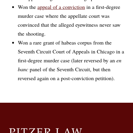
Won the
appeal of a conviction
in a first-degree
murder case where the appellate court was
convinced that the alleged eyewitness never saw
the shooting.
Won a rare grant of habeas corpus from the
Seventh Circuit Court of Appeals in Chicago in a
first-degree murder case (later reversed by an
en
banc
panel of the Seventh Circuit, but then
reversed again on a post-conviction petition).