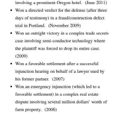
involving a prominent Oregon hotel. (June 2011)
Won a directed verdict for the defense (after three
days of testimony) in a fraud/construction defect
trial in Portland. (November 2009)
Won an outright victory in a complex trade secrets
case involving semi-conductor technology where
the plaintiff was forced to drop its entire case.
(2009)
Won a favorable settlement after a successful
injunction hearing on behalf of a lawyer sued by
his former partner. (2007)
Won an emergency injunction (which led to a
favorable settlement) in a complex real estate
dispute involving several million dollars’ worth of
farm property. (2006)