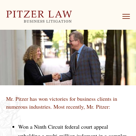
Mr. Pitzer has won victories for business clients in
numerous industries. Most recently, Mr. Pitzer:
Won a Ninth Circuit federal court appeal
upholding a multi-million judgment in a complex